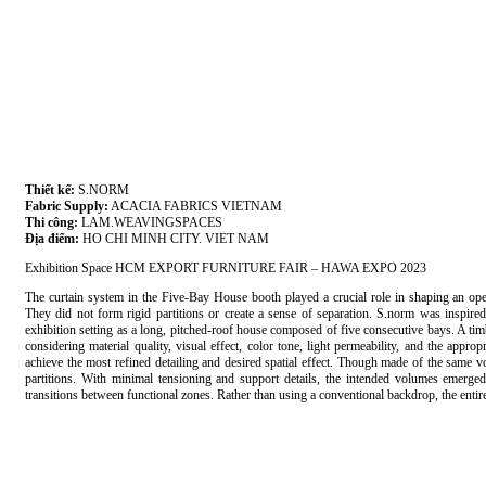
Thiết kế:
S.NORM
Fabric Supply:
ACACIA FABRICS VIETNAM
Thi công:
LAM.WEAVINGSPACES
Địa điểm:
HO CHI MINH CITY. VIET NAM
Exhibition Space HCM EXPORT FURNITURE FAIR – HAWA EXPO 2023
The curtain system in the Five-Bay House booth played a crucial role in shaping an open
They did not form rigid partitions or create a sense of separation. S.norm was inspired
exhibition setting as a long, pitched-roof house composed of five consecutive bays. A tim
considering material quality, visual effect, color tone, light permeability, and the appro
achieve the most refined detailing and desired spatial effect. Though made of the same voi
partitions. With minimal tensioning and support details, the intended volumes emerged
transitions between functional zones. Rather than using a conventional backdrop, the entir