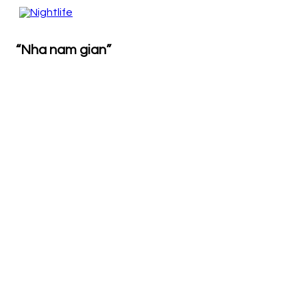
“Nha nam gian”