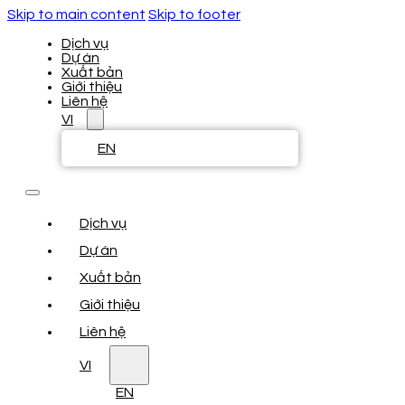
Skip to main content
Skip to footer
Dịch vụ
Dự án
Xuất bản
Giới thiệu
Liên hệ
VI
EN
Dịch vụ
Dự án
Xuất bản
Giới thiệu
Liên hệ
VI
EN