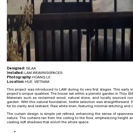
Designed:
SILAA
Installed:
LAM.WEAVINGSPACES
Photography:
HOANG LE
Location:
HUE. VIETNAM
This project was introduced to LAM during its very first stages. This ear
project’s unique qualities. The house sat within a pomelo garden in Thủy Biề
Materials such as reclaimed wood, natural stone, and locally sourced roof
garden. With this natural foundation, textile selection was straightforward
for its clarity and restraint. Raw white linen, featuring minimal stitching and
The curtain design is simple yet refined, enhancing the sense of opennes
nature. The curtains ran from the ceiling to the floor, emphasizing height an
casting soft shadows that enrich the whole space.