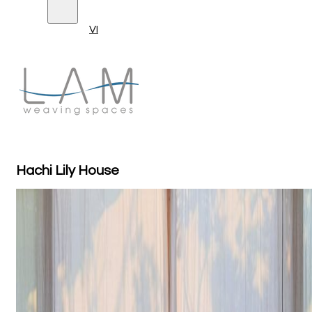
VI
Hachi Lily House