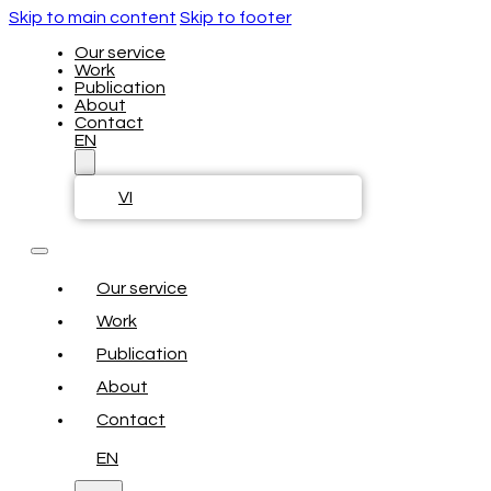
Skip to main content
Skip to footer
Our service
Work
Publication
About
Contact
EN
VI
Our service
Work
Publication
About
Contact
EN