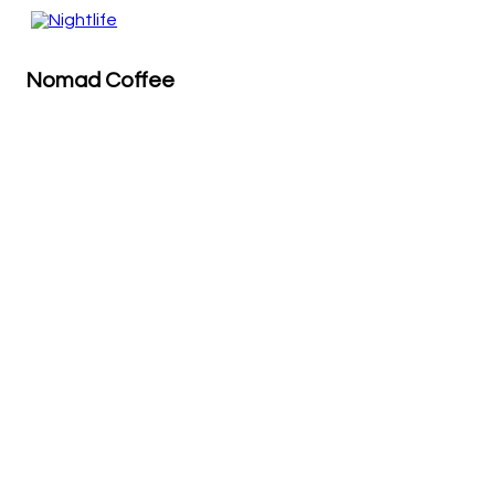
Nomad Coffee