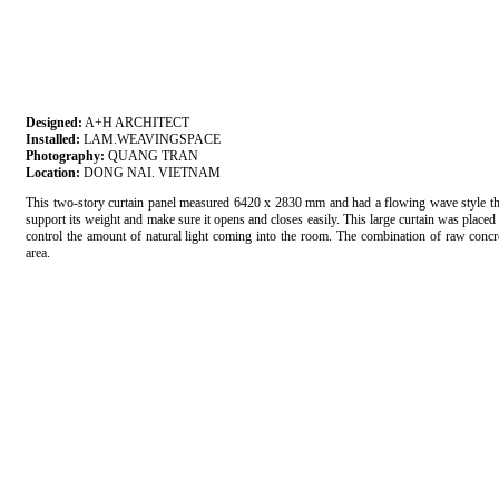
Designed:
A+H ARCHITECT
Installed:
LAM.WEAVINGSPACE
Photography:
QUANG TRAN
Location:
DONG NAI. VIETNAM
This two-story curtain panel measured 6420 x 2830 mm and had a flowing wave style that 
support its weight and make sure it opens and closes easily. This large curtain was placed 
control the amount of natural light coming into the room. The combination of raw concre
area.