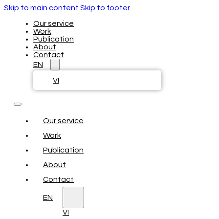
Skip to main content
Skip to footer
Our service
Work
Publication
About
Contact
EN
VI
Our service
Work
Publication
About
Contact
EN
VI