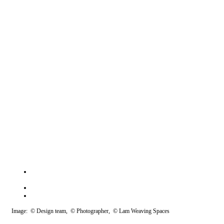
Image: © Design team, © Photographer, © Lam Weaving Spaces