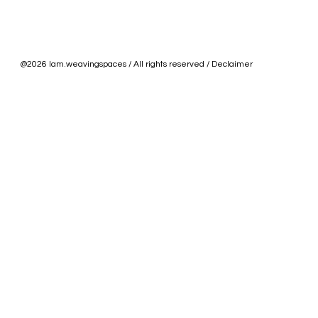
@2026 lam.weavingspaces / All rights reserved / Declaimer