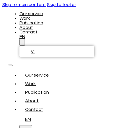
Skip to main content
Skip to footer
Our service
Work
Publication
About
Contact
EN
VI
Our service
Work
Publication
About
Contact
EN