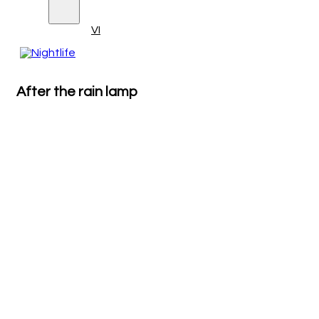
VI
After the rain lamp