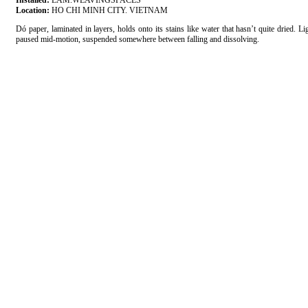
Installed:
LAM.WEAVINGSPACES
Location:
HO CHI MINH CITY. VIETNAM
Dó paper, laminated in layers, holds onto its stains like water that hasn’t quite dried. 
paused mid-motion, suspended somewhere between falling and dissolving.